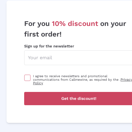
For you
10% discount
on your
first order!
Sign up for the newsletter
I agree to receive newsletters and promotional
Privac
communications from Callmewine, as required by the .
Policy
Get the discount!