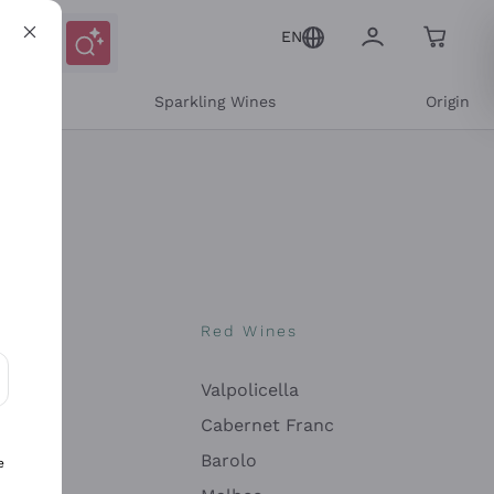
EN
e
Sparkling Wines
Origin
nes
Red Wines
Valpolicella
ons and personalized offers
Cabernet Franc
Barolo
e