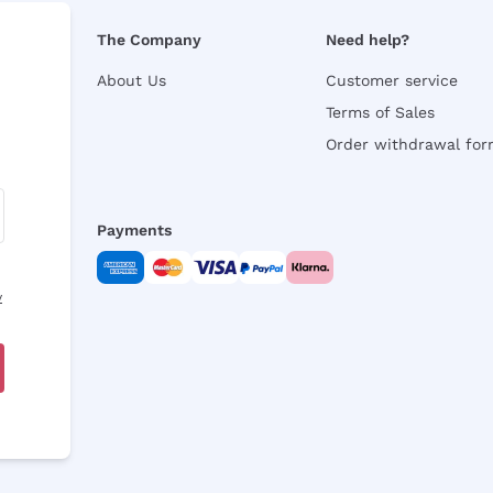
The Company
Need help?
About Us
Customer service
Terms of Sales
Order withdrawal fo
Payments
y