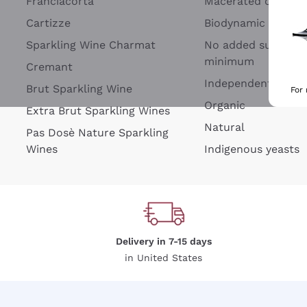
Franciacorta
Macerated on grap
Cartizze
Biodynamic
Sparkling Wine Charmat
No added sulfites 
minimum
Cremant
Independent Wine
Brut Sparkling Wine
For
Organic
Extra Brut Sparkling Wines
Natural
Pas Dosè Nature Sparkling
Wines
Indigenous yeasts
Delivery in 7-15 days
in United States