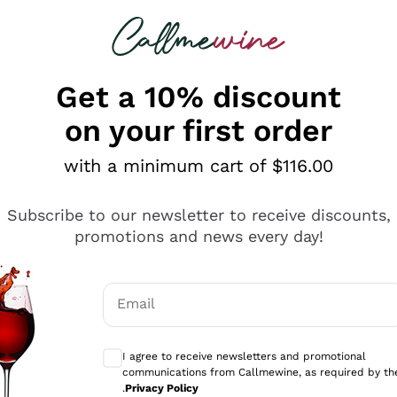
 looking for
ines
Red Wines
Champagn
Get a 10% discount
on your first order
with a minimum cart of $116.00
Explore the catalogue
Subscribe to our newsletter to receive discounts,
promotions and news every day!
Producers
White Wi
Email
Antinori
Assyrtiko
Optional consents to receive communicati
Ornellaia
Greco
I agree to receive newsletters and promotional
ant
Ca' del Bosco
Gavi
communications from Callmewine, as required by th
.
Privacy Policy