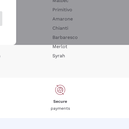
Malbec
Primitivo
Amarone
alla
Chianti
ay
Barbaresco
Merlot
n
Syrah
Secure
payments