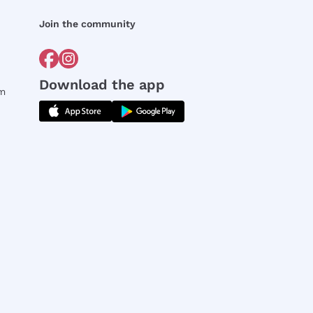
Join the community
Download the app
rm