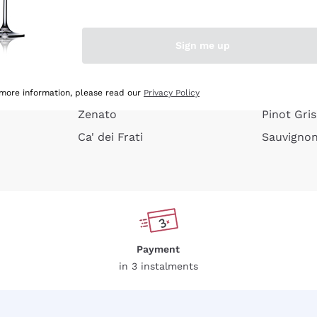
e peel
Donnafugata
Lugana
Occhipinti Arianna
Riesling
Sign me up
or
Biondi Santi
Sancerre
Franz Haas
Ribolla Gi
growners
Argiolas
Chardonn
 more information, please read our
Privacy Policy
Zenato
Pinot Gris
Ca' dei Frati
Sauvigno
Payment
in 3 instalments