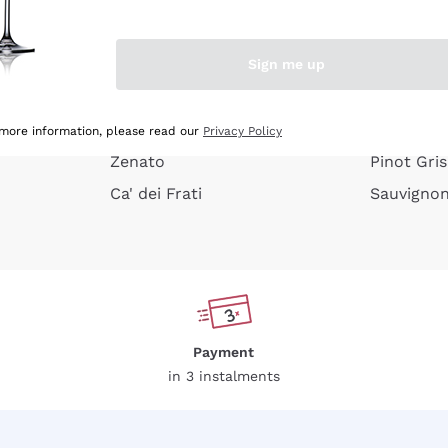
e peel
Donnafugata
Lugana
Occhipinti Arianna
Riesling
Sign me up
or
Biondi Santi
Sancerre
Franz Haas
Ribolla Gi
growners
Argiolas
Chardonn
 more information, please read our
Privacy Policy
Zenato
Pinot Gris
Ca' dei Frati
Sauvigno
Payment
in 3 instalments