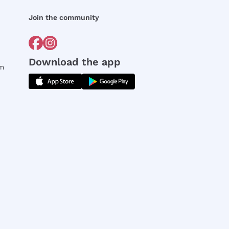
Join the community
Download the app
rm