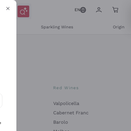
EN
e
Sparkling Wines
Origin
nes
Red Wines
Valpolicella
ons and personalized offers
Cabernet Franc
Barolo
e