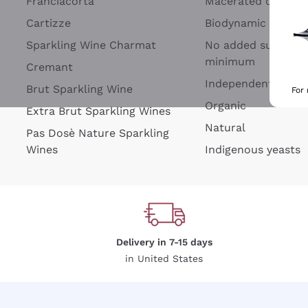
Franciacorta
Macerated on grap
Cartizze
Biodynamic
Sparkling Wine Charmat
No added sulfites 
minimum
Cremant
Independent Wine
Brut Sparkling Wine
For
Organic
Extra Brut Sparkling Wines
Natural
Pas Dosè Nature Sparkling
Wines
Indigenous yeasts
Delivery in 7-15 days
in United States