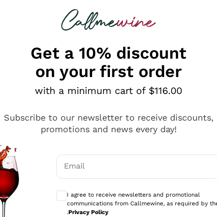
 looking for
ines
Red Wines
Champagn
Get a 10% discount
on your first order
with a minimum cart of $116.00
Explore the catalogue
Subscribe to our newsletter to receive discounts,
promotions and news every day!
Producers
White Wi
Email
Antinori
Assyrtiko
Optional consents to receive communicati
Ornellaia
Greco
I agree to receive newsletters and promotional
ant
Ca' del Bosco
Gavi
communications from Callmewine, as required by th
.
Privacy Policy