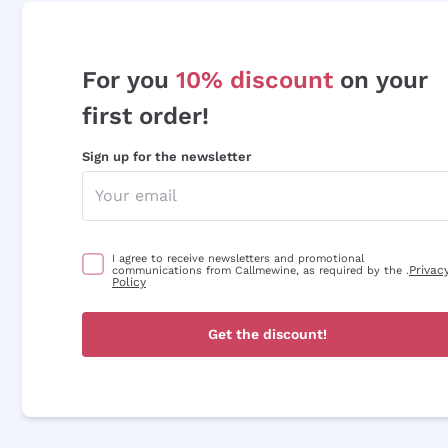
For you
10% discount
on your
first order!
Sign up for the newsletter
I agree to receive newsletters and promotional
Privac
communications from Callmewine, as required by the .
Policy
Get the discount!