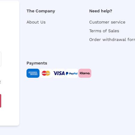
The Company
Need help?
About Us
Customer service
Terms of Sales
Order withdrawal fo
Payments
y