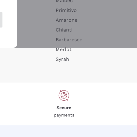
Malbec
Primitivo
Amarone
alla
Chianti
ay
Barbaresco
Merlot
n
Syrah
Secure
payments