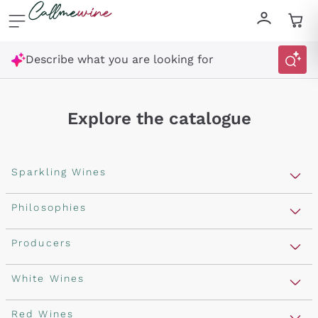
Skip to content
Describe what you are looking for
Explore the catalogue
Sparkling Wines
Sparkling Wines
Philosophies
Rosé Sparkling Wine
Vegan Friendly
Producers
Prosecco
Orange Wine
Franciacorta
Antinori
White Wines
Recoltant Manipulant
Cartizze
Ornellaia
Macerated on grape peel
Assyrtiko
Red Wines