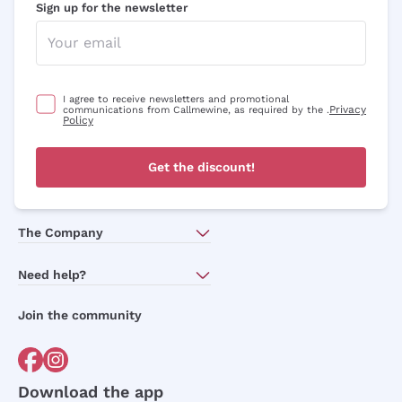
Sign up for the newsletter
I agree to receive newsletters and promotional
Privacy
communications from Callmewine, as required by the .
Policy
Get a 10% discount
Get the discount!
on your first order
The Company
with a minimum cart of $116.00
About Us
Need help?
Subscribe to our newsletter to receive
Customer service
discounts, promotions and news every day!
Join the community
Terms of Sales
Order withdrawal form
Email
Download the app