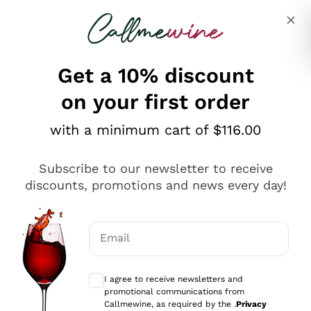
Skip to content
Describe what you are looking for
Get a 10% discount
on your first order
Explore the catalogue
with a minimum cart of $116.00
Subscribe to our newsletter to receive
Sparkling Wines
discounts, promotions and news every day!
Sparkling Wines
Philosophies
Rosé Sparkling Wine
Vegan Friendly
Email
Producers
Prosecco
Orange Wine
Optional consents to receive communicat
Franciacorta
Antinori
White Wines
I agree to receive newsletters and
Recoltant Manipulant
Cartizze
promotional communications from
Ornellaia
Macerated on grape peel
Callmewine, as required by the .
Privacy
Assyrtiko
Red Wines