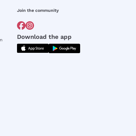
Join the community
Download the app
rm