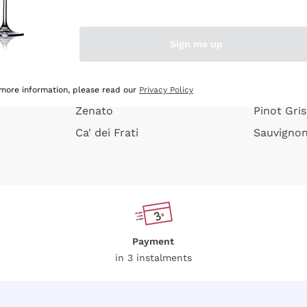
e peel
Donnafugata
Lugana
Occhipinti Arianna
Riesling
Sign me up
or
Biondi Santi
Sancerre
Franz Haas
Ribolla Gi
growners
Argiolas
Chardonn
 more information, please read our
Privacy Policy
Zenato
Pinot Gris
Ca' dei Frati
Sauvigno
Payment
in 3 instalments