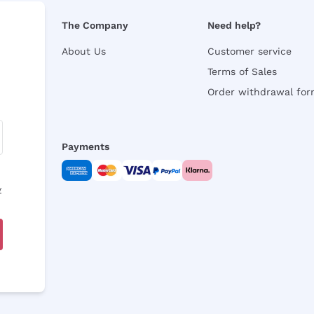
The Company
Need help?
About Us
Customer service
Terms of Sales
Order withdrawal fo
Payments
y