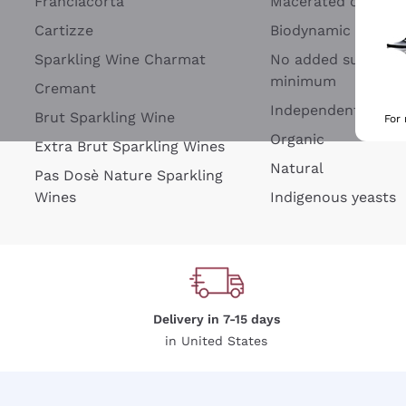
Franciacorta
Macerated on grap
Cartizze
Biodynamic
Sparkling Wine Charmat
No added sulfites 
minimum
Cremant
Independent Wine
Brut Sparkling Wine
For
Organic
Extra Brut Sparkling Wines
Natural
Pas Dosè Nature Sparkling
Wines
Indigenous yeasts
Delivery in 7-15 days
in United States