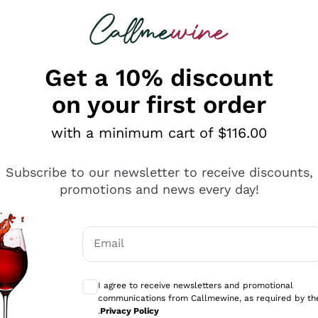
 looking for
ines
Red Wines
Champagn
Get a 10% discount
on your first order
with a minimum cart of $116.00
Explore the catalogue
Subscribe to our newsletter to receive discounts,
promotions and news every day!
Producers
White Wi
Email
Antinori
Assyrtiko
Optional consents to receive communicati
Ornellaia
Greco
I agree to receive newsletters and promotional
ant
Ca' del Bosco
Gavi
communications from Callmewine, as required by th
.
Privacy Policy