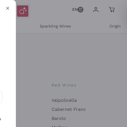
EN
e
Sparkling Wines
Origin
nes
Red Wines
Valpolicella
ons and personalized offers
Cabernet Franc
Barolo
e