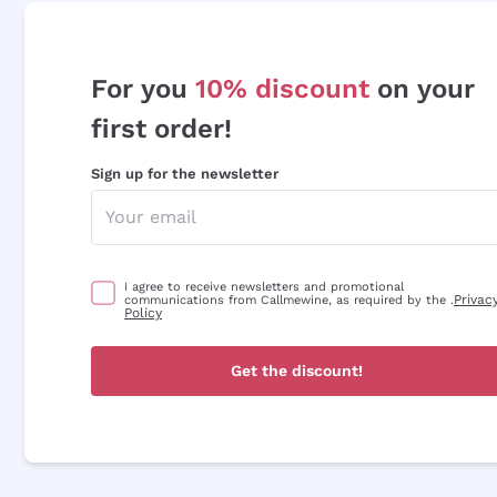
For you
10% discount
on your
first order!
Sign up for the newsletter
I agree to receive newsletters and promotional
Privac
communications from Callmewine, as required by the .
Policy
Get the discount!