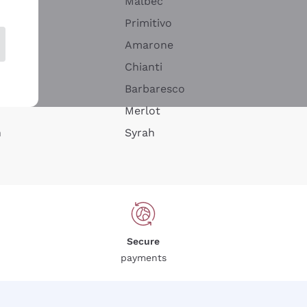
Malbec
Primitivo
Amarone
alla
Chianti
ay
Barbaresco
Merlot
n
Syrah
Secure
payments