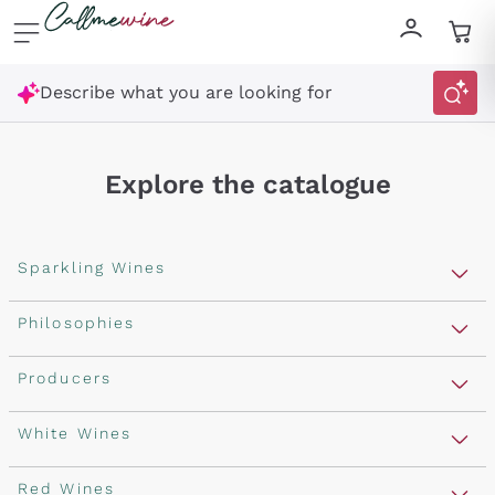
Skip to content
Describe what you are looking for
Explore the catalogue
Sparkling Wines
Sparkling Wines
Philosophies
Rosé Sparkling Wine
Vegan Friendly
Producers
Prosecco
Orange Wine
Franciacorta
Antinori
White Wines
Recoltant Manipulant
Cartizze
Ornellaia
Macerated on grape peel
Assyrtiko
Red Wines