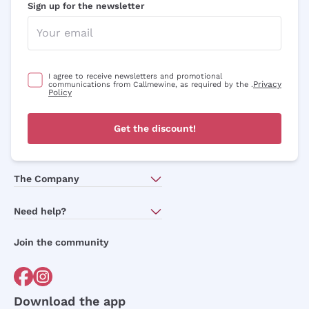
Sign up for the newsletter
I agree to receive newsletters and promotional
Privacy
communications from Callmewine, as required by the .
Policy
Get the discount!
The Company
About Us
Need help?
Customer service
Join the community
Terms of Sales
Order withdrawal form
Download the app