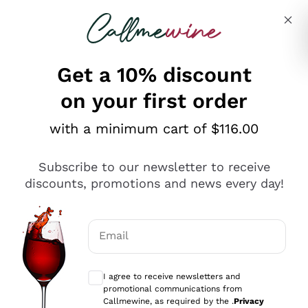
Skip to content
Describe what you are looking for
Get a 10% discount
on your first order
Explore the catalogue
with a minimum cart of $116.00
Subscribe to our newsletter to receive
Sparkling Wines
discounts, promotions and news every day!
Sparkling Wines
Philosophies
Rosé Sparkling Wine
Vegan Friendly
Email
Producers
Prosecco
Orange Wine
Optional consents to receive communicat
Franciacorta
Antinori
White Wines
I agree to receive newsletters and
Recoltant Manipulant
Cartizze
promotional communications from
Ornellaia
Macerated on grape peel
Callmewine, as required by the .
Privacy
Assyrtiko
Red Wines