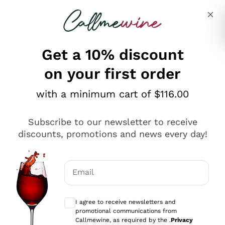
Skip to content
Describe what you are looking for
Get a 10% discount
on your first order
Explore the catalogue
with a minimum cart of $116.00
Subscribe to our newsletter to receive
Sparkling Wines
discounts, promotions and news every day!
Sparkling Wines
Philosophies
Rosé Sparkling Wine
Vegan Friendly
Email
Producers
Prosecco
Orange Wine
Optional consents to receive communicat
Franciacorta
Antinori
White Wines
I agree to receive newsletters and
Recoltant Manipulant
Cartizze
promotional communications from
Ornellaia
Macerated on grape peel
Callmewine, as required by the .
Privacy
Assyrtiko
Red Wines