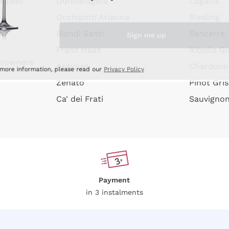
e peel
Donnafugata
Lugana
Occhipinti Arianna
Riesling
Sign me up
or
Biondi Santi
Sancerre
Franz Haas
Ribolla Gi
growners
Argiolas
Chardonn
 more information, please read our
Privacy Policy
Zenato
Pinot Gris
Ca' dei Frati
Sauvigno
Payment
in 3 instalments