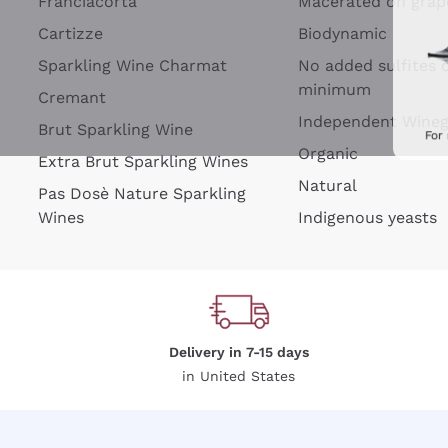
Franciacorta
Macerated on grap
Cartizze
Biodynamic
Sparkling Wine Charmat
No added sulfites 
minimum
Cremant
Independent Wine
Brut Sparkling Wine
For
Organic
Extra Brut Sparkling Wines
Natural
Pas Dosè Nature Sparkling
Wines
Indigenous yeasts
Delivery in 7-15 days
in United States