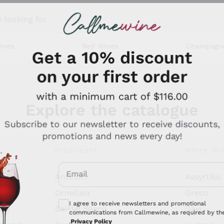
 looking for
ines
Red Wines
Champagn
Get a 10% discount
on your first order
with a minimum cart of $116.00
Explore the catalogue
Subscribe to our newsletter to receive discounts,
promotions and news every day!
Producers
White Wi
Email
Antinori
Assyrtiko
Optional consents to receive communicati
Ornellaia
Greco
I agree to receive newsletters and promotional
ant
Ca' del Bosco
Gavi
communications from Callmewine, as required by th
.
Privacy Policy