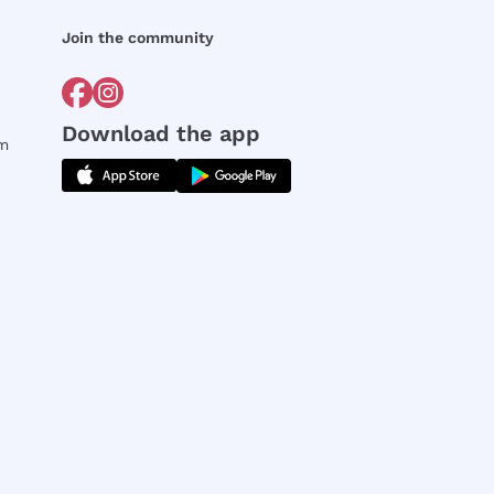
Join the community
Download the app
rm