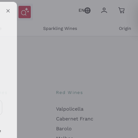
EN
e
Sparkling Wines
Origin
nes
Red Wines
Valpolicella
ons and personalized offers
Cabernet Franc
Barolo
e