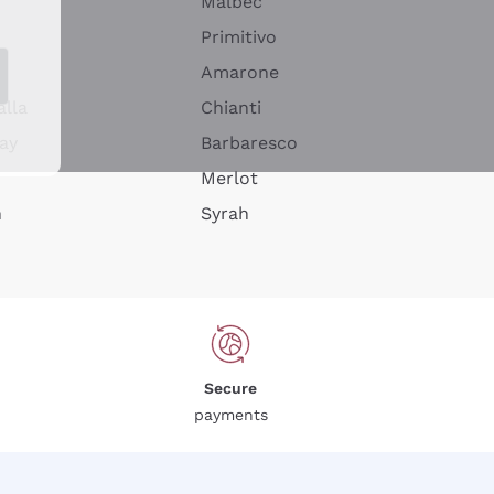
Malbec
Primitivo
Amarone
alla
Chianti
ay
Barbaresco
Merlot
n
Syrah
Secure
payments