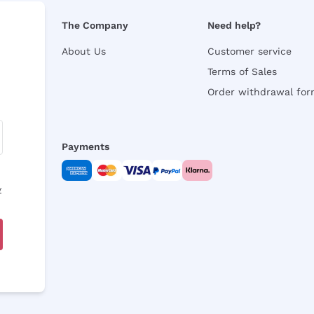
The Company
Need help?
About Us
Customer service
Terms of Sales
Order withdrawal fo
Payments
y