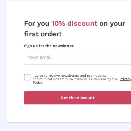
For you
10% discount
on your
first order!
Sign up for the newsletter
I agree to receive newsletters and promotional
Privac
communications from Callmewine, as required by the .
Policy
Get the discount!