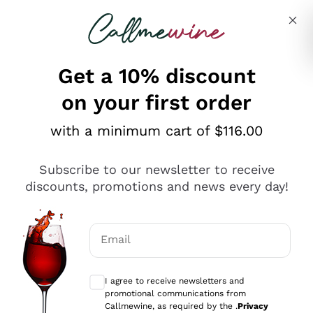
Skip to content
Describe what you are looking for
Get a 10% discount
on your first order
Explore the catalogue
with a minimum cart of $116.00
Subscribe to our newsletter to receive
Sparkling Wines
discounts, promotions and news every day!
Sparkling Wines
Philosophies
Rosé Sparkling Wine
Vegan Friendly
Email
Producers
Prosecco
Orange Wine
Optional consents to receive communicat
Franciacorta
Antinori
White Wines
I agree to receive newsletters and
Recoltant Manipulant
Cartizze
promotional communications from
Ornellaia
Macerated on grape peel
Callmewine, as required by the .
Privacy
Assyrtiko
Red Wines