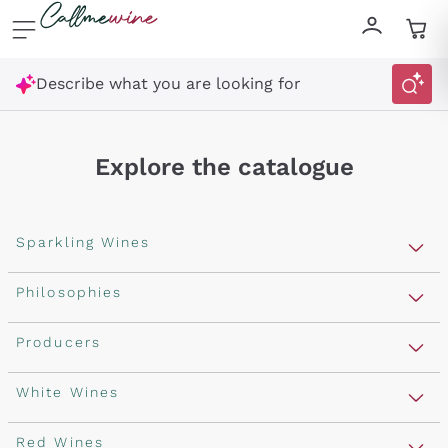
Skip to content
Describe what you are looking for
Explore the catalogue
Sparkling Wines
Sparkling Wines
Philosophies
Rosé Sparkling Wine
Vegan Friendly
Producers
Prosecco
Orange Wine
Franciacorta
Antinori
White Wines
Recoltant Manipulant
Cartizze
Ornellaia
Macerated on grape peel
Assyrtiko
Red Wines