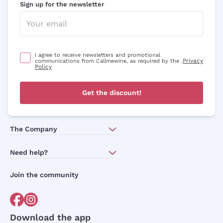
Sign up for the newsletter
Optional consents to receive communicat
I agree to receive newsletters and
promotional communications from
Callmewine, as required by the .
Privacy
Policy
I agree to receive newsletters and promotional
Privacy
communications from Callmewine, as required by the .
Policy
Sign me up
Get the discount!
For more information, please read our
Privacy Policy
The Company
About Us
Need help?
Customer service
Join the community
Terms of Sales
Order withdrawal form
Download the app