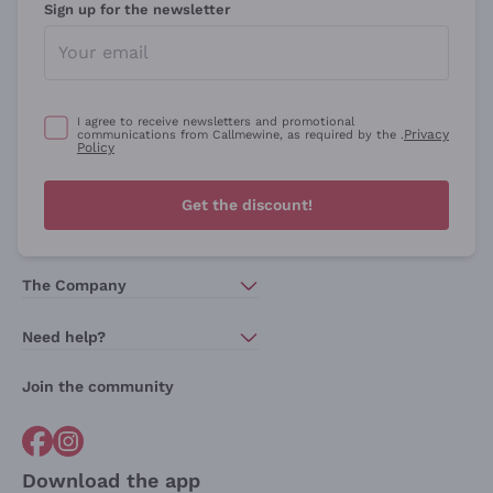
Sign up for the newsletter
I agree to receive newsletters and promotional
Privacy
communications from Callmewine, as required by the .
Policy
Get the discount!
The Company
About Us
Need help?
Customer service
Join the community
Terms of Sales
Order withdrawal form
Download the app